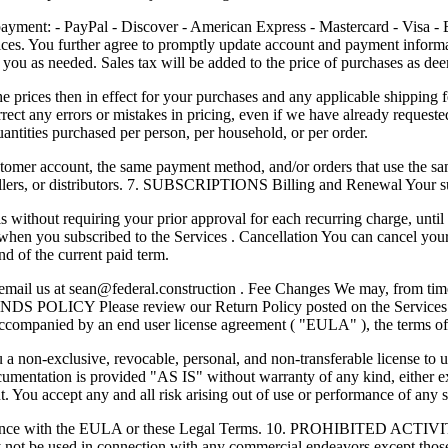
- PayPal - Discover - American Express - Mastercard - Visa - Bank
vices. You further agree to promptly update account and payment infor
t you as needed. Sales tax will be added to the price of purchases as d
the prices then in effect for your purchases and any applicable shippin
ect any errors or mistakes in pricing, even if we have already requeste
uantities purchased per person, per household, or per order.
omer account, the same payment method, and/or orders that use the same 
esellers, or distributors. 7. SUBSCRIPTIONS Billing and Renewal Your s
without requiring your prior approval for each recurring charge, until 
 when you subscribed to the Services . Cancellation You can cancel your
nd of the current paid term.
 email us at
sean@federal.construction
. Fee Changes We may, from time 
EFUNDS POLICY Please review our Return Policy posted on the Servic
s accompanied by an end user license agreement ( "EULA" ), the terms o
 non-exclusive, revocable, personal, and non-transferable license to u
entation is provided "AS IS" without warranty of any kind, either expr
nt. You accept any and all risk arising out of use or performance of any 
rdance with the EULA or these Legal Terms. 10. PROHIBITED ACTIVITI
 not be used in connection with any commercial endeavors except those 