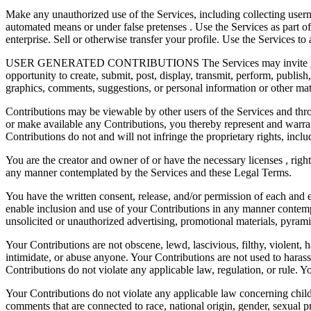
Make any unauthorized use of the Services, including collecting usern
automated means or under false pretenses . Use the Services as part o
enterprise. Sell or otherwise transfer your profile. Use the Services to 
USER GENERATED CONTRIBUTIONS The Services may invite you to chat
opportunity to create, submit, post, display, transmit, perform, publish
graphics, comments, suggestions, or personal information or other mater
Contributions may be viewable by other users of the Services and thr
or make available any Contributions, you thereby represent and warran
Contributions do not and will not infringe the proprietary rights, includ
You are the creator and owner of or have the necessary licenses , right
any manner contemplated by the Services and these Legal Terms.
You have the written consent, release, and/or permission of each and e
enable inclusion and use of your Contributions in any manner contempl
unsolicited or unauthorized advertising, promotional materials, pyramid
Your Contributions are not obscene, lewd, lascivious, filthy, violent, 
intimidate, or abuse anyone. Your Contributions are not used to harass 
Contributions do not violate any applicable law, regulation, or rule. Yo
Your Contributions do not violate any applicable law concerning child
comments that are connected to race, national origin, gender, sexual pr