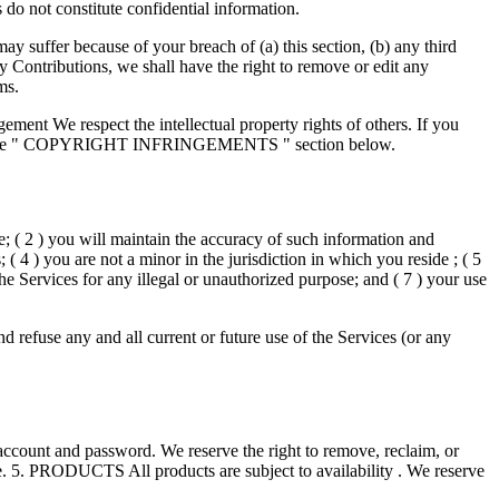
do not constitute confidential information.
y suffer because of your breach of (a) this section, (b) any third
y Contributions, we shall have the right to remove or edit any
ms.
ment We respect the intellectual property rights of others. If you
efer to the " COPYRIGHT INFRINGEMENTS " section below.
te; ( 2 ) you will maintain the accuracy of such information and
 4 ) you are not a minor in the jurisdiction in which you reside ; ( 5
e Services for any illegal or unauthorized purpose; and ( 7 ) your use
d refuse any and all current or future use of the Services (or any
 account and password. We reserve the right to remove, reclaim, or
le. 5. PRODUCTS All products are subject to availability . We reserve