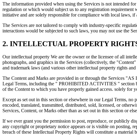
The information provided when using the Services is not intended for d
regulation or which would subject us to any registration requirement 
initiative and are solely responsible for compliance with local laws, if 
The Services are not tailored to comply with industry-specific regul
interactions would be subjected to such laws, you may not use the S
2. INTELLECTUAL PROPERTY RIGHT
Our intellectual property We are the owner or the licensee of all intell
photographs, and graphics in the Services (collectively, the "Content
and trademark laws (and various other intellectual property rights and
The Content and Marks are provided in or through the Services "AS IS
Legal Terms, including the " PROHIBITED ACTIVITIES " section below,
of the Content to which you have properly gained access. solely for y
Except as set out in this section or elsewhere in our Legal Terms, no
encoded, translated, transmitted, distributed, sold, licensed, or othe
Services, Content, or Marks other than as set out in this section or e
If we ever grant you the permission to post, reproduce, or publicly di
any copyright or proprietary notice appears or is visible on posting, 
breach of these Intellectual Property Rights will constitute a material