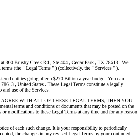
s at 300 Brushy Creek Rd , Ste 404 , Cedar Park , TX 78613 . We
l terms (the " Legal Terms " ) (collectively, the " Services " ).
tered entities going after a $270 Billion a year budget. You can
78613 , United States . These Legal Terms constitute a legally
 and use of the Services.
IF YOU DO NOT AGREE WITH ALL OF THESE LEGAL TERMS, THEN YOU
 and conditions or documents that may be posted on the
es or modifications to these Legal Terms at any time and for any reason
ce of each such change. It is your responsibility to periodically
ccepted, the changes in any revised Legal Terms by your continued