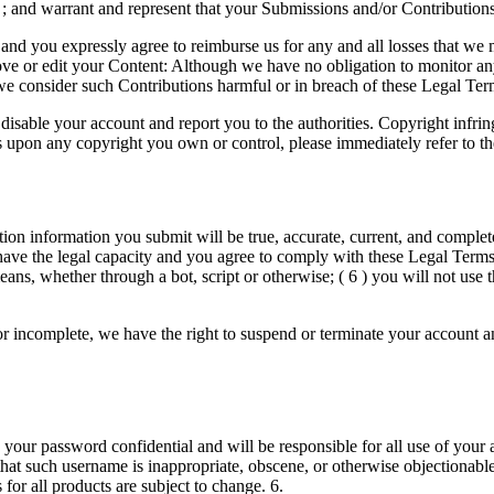
 ; and warrant and represent that your Submissions and/or Contributions 
nd you expressly agree to reimburse us for any and all losses that we ma
move or edit your Content: Although we have no obligation to monitor an
 we consider such Contributions harmful or in breach of these Legal Ter
sable your account and report you to the authorities. Copyright infringe
fringes upon any copyright you own or control, please immediately r
ration information you submit will be true, accurate, current, and comple
ave the legal capacity and you agree to comply with these Legal Terms; (
s, whether through a bot, script or otherwise; ( 6 ) you will not use th
 or incomplete, we have the right to suspend or terminate your account an
 your password confidential and will be responsible for all use of your
 that such username is inappropriate, obscene, or otherwise objectionab
 for all products are subject to change. 6.