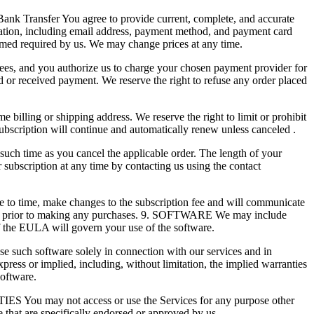
 Transfer You agree to provide current, complete, and accurate
mation, including email address, payment method, and payment card
eemed required by us. We may change prices at any time.
g fees, and you authorize us to charge your chosen payment provider for
d or received payment. We reserve the right to refuse any order placed
billing or shipping address. We reserve the right to limit or prohibit
ubscription will continue and automatically renew unless canceled .
such time as you cancel the applicable order. The length of your
 subscription at any time by contacting us using the contact
to time, make changes to the subscription fee and will communicate
es prior to making any purchases. 9. SOFTWARE We may include
f the EULA will govern your use of the software.
se such software solely in connection with our services and in
ess or implied, including, without limitation, the implied warranties
software.
ES You may not access or use the Services for any purpose other
that are specifically endorsed or approved by us.