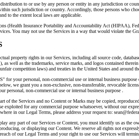
istribution to or use by any person or entity in any jurisdiction or cou
within such jurisdiction or country. Accordingly, those persons who cho
and to the extent local laws are applicable.
ations (Health Insurance Portability and Accountability Act (HIPAA), F
ervices. You may not use the Services in a way that would violate th
S
ectual property rights in our Services, including all source code, database
" ), as well as the trademarks, service marks, and logos contained there
 unfair competition laws) and treaties in the United States and around t
" for your personal, non-commercial use or internal business purpose o
 we grant you a non-exclusive, non-transferable, revocable license t
our personal, non-commercial use or internal business purpose .
 part of the Services and no Content or Marks may be copied, reproduced
rwise exploited for any commercial purpose whatsoever, without our expre
lsewhere in our Legal Terms, please address your request to:
sean@federal
splay any part of our Services or Content, you must identify us as the o
reproducing, or displaying our Content. We reserve all rights not expres
 breach of our Legal Terms and your right to use our Services will termi