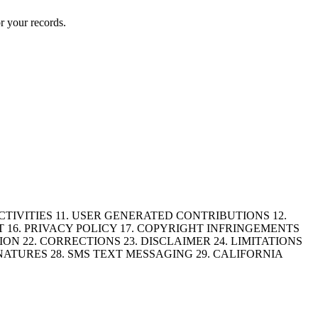
r your records.
CTIVITIES 11. USER GENERATED CONTRIBUTIONS 12.
 16. PRIVACY POLICY 17. COPYRIGHT INFRINGEMENTS
N 22. CORRECTIONS 23. DISCLAIMER 24. LIMITATIONS
NATURES 28. SMS TEXT MESSAGING 29. CALIFORNIA