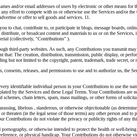
ames and/or email addresses of users by electronic or other means for t
f any effort to compete with us or otherwise use the Services and/or t
advertise or offer to sell goods and services. 11.
, contribute to, or participate in blogs, message boards, online f
, distribute, or broadcast content and materials to us or on the Services, 
ial (collectively, "Contributions" ).
ough third-party websites. As such, any Contributions you transmit may
t that: The creation, distribution, transmission, public display, or per
ing but not limited to the copyright, patent, trademark, trade secret, or m
s, consents, releases, and permissions to use and to authorize us, the Se
very identifiable individual person in your Contributions to use the nam
ated by the Services and these Legal Terms. Your Contributions are not
 schemes, chain letters, spam, mass mailings, or other forms of solicita
harassing, libelous , slanderous, or otherwise objectionable (as determi
or threaten (in the legal sense of those terms) any other person and to 
ur Contributions do not violate the privacy or publicity rights of any thi
 pornography, or otherwise intended to protect the health or well-being
eference, or physical handicap. Your Contributions do not otherwise viola