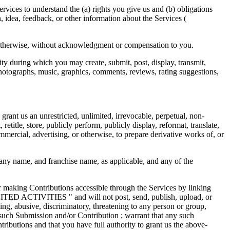
ices to understand the (a) rights you give us and (b) obligations
idea, feedback, or other information about the Services (
r otherwise, without acknowledgment or compensation to you.
ity during which you may create, submit, post, display, transmit,
, photographs, music, graphics, comments, reviews, rating suggestions,
rant us an unrestricted, unlimited, irrevocable, perpetual, non-
 retitle, store, publicly perform, publicly display, reformat, translate,
mmercial, advertising, or otherwise, to prepare derivative works of, or
any name, and franchise name, as applicable, and any of the
r making Contributions accessible through the Services by linking
BITED ACTIVITIES " and will not post, send, publish, upload, or
ing, abusive, discriminatory, threatening to any person or group,
ny such Submission and/or Contribution ; warrant that any such
ributions and that you have full authority to grant us the above-