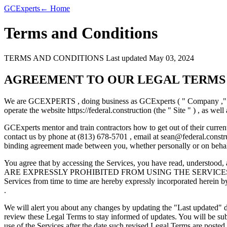
GC
Experts
← Home
Terms and Conditions
TERMS AND CONDITIONS Last updated May 03, 2024
AGREEMENT TO OUR LEGAL TERMS
We are GCEXPERTS , doing business as GCExperts ( " Company ," " we
operate the website https://federal.construction (the " Site " ) , as well
GCExperts mentor and train contractors how to get out of their current
contact us by phone at (813) 678-5701 , email at
sean@federal.constr
binding agreement made between you, whether personally or on behalf
You agree that by accessing the Services, you have read, und
ARE EXPRESSLY PROHIBITED FROM USING THE SERVICES AND Y
Services from time to time are hereby expressly incorporated herein by
.
We will alert you about any changes by updating the "Last updated" dat
review these Legal Terms to stay informed of updates. You will be su
use of the Services after the date such revised Legal Terms are posted.