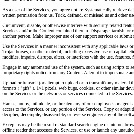
As a user of the Services, you agree not to: Systematically retrieve dat
written permission from us. Trick, defraud, or mislead us and other us
Circumvent, disable, or otherwise interfere with security-related featur
Services and/or the Content contained therein. Disparage, tarnish, or 
another person. Make improper use of our support services or submit f
Use the Services in a manner inconsistent with any applicable laws or 
Trojan horses, or other material, including excessive use of capital le
modifies, impairs, disrupts, alters, or interferes with the use, features
Engage in any automated use of the system, such as using scripts to se
proprietary rights notice from any Content. Attempt to impersonate an
Upload or transmit (or attempt to upload or to transmit) any material t
formats ( "gifs" ), 1×1 pixels, web bugs, cookies, or other similar de
on the Services or the networks or services connected to the Services.
Harass, annoy, intimidate, or threaten any of our employees or agents 
access to the Services, or any portion of the Services. Copy or adapt 
decipher, decompile, disassemble, or reverse engineer any of the soft
Except as may be the result of standard search engine or Internet brows
offline reader that accesses the Services, or use or launch any unauth