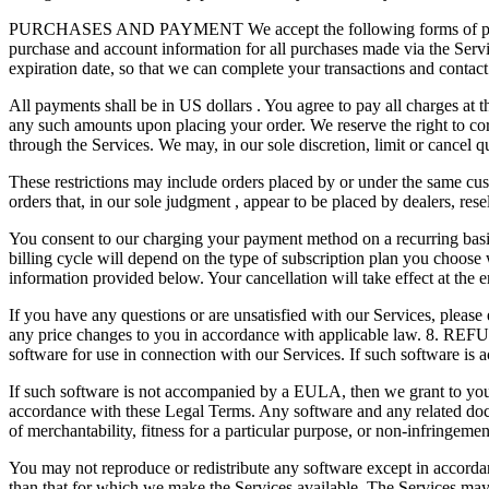
PURCHASES AND PAYMENT We accept the following forms of payment: 
purchase and account information for all purchases made via the Ser
expiration date, so that we can complete your transactions and contac
All payments shall be in US dollars . You agree to pay all charges at 
any such amounts upon placing your order. We reserve the right to corr
through the Services. We may, in our sole discretion, limit or cancel q
These restrictions may include orders placed by or under the same cust
orders that, in our sole judgment , appear to be placed by dealers, r
You consent to our charging your payment method on a recurring basis 
billing cycle will depend on the type of subscription plan you choose
information provided below. Your cancellation will take effect at the e
If you have any questions or are unsatisfied with our Services, please
any price changes to you in accordance with applicable law. 8. R
software for use in connection with our Services. If such software i
If such software is not accompanied by a EULA, then we grant to you a
accordance with these Legal Terms. Any software and any related docum
of merchantability, fitness for a particular purpose, or non-infringeme
You may not reproduce or redistribute any software except in acco
than that for which we make the Services available. The Services may