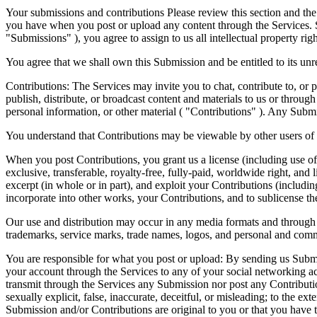
Your submissions and contributions Please review this section and th
you have when you post or upload any content through the Services. S
"Submissions" ), you agree to assign to us all intellectual property ri
You agree that we shall own this Submission and be entitled to its u
Contributions: The Services may invite you to chat, contribute to, or p
publish, distribute, or broadcast content and materials to us or throug
personal information, or other material ( "Contributions" ). Any Submis
You understand that Contributions may be viewable by other users of t
When you post Contributions, you grant us a license (including use of
exclusive, transferable, royalty-free, fully-paid, worldwide right, and li
excerpt (in whole or in part), and exploit your Contributions (includi
incorporate into other works, your Contributions, and to sublicense the
Our use and distribution may occur in any media formats and through
trademarks, service marks, trade names, logos, and personal and com
You are responsible for what you post or upload: By sending us Submi
your account through the Services to any of your social networking
transmit through the Services any Submission nor post any Contribution
sexually explicit, false, inaccurate, deceitful, or misleading; to the 
Submission and/or Contributions are original to you or that you have t