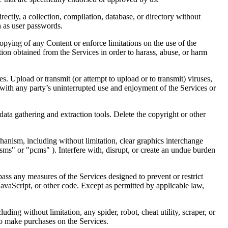
irectly, a collection, compilation, database, or directory without
h as user passwords.
 copying of any Content or enforce limitations on the use of the
tion obtained from the Services in order to harass, abuse, or harm
s. Upload or transmit (or attempt to upload or to transmit) viruses,
es with any party’s uninterrupted use and enjoyment of the Services or
ata gathering and extraction tools. Delete the copyright or other
chanism, including without limitation, clear graphics interchange
sms" or "pcms" ). Interfere with, disrupt, or create an undue burden
ass any measures of the Services designed to prevent or restrict
JavaScript, or other code. Except as permitted by applicable law,
ding without limitation, any spider, robot, cheat utility, scraper, or
 to make purchases on the Services.