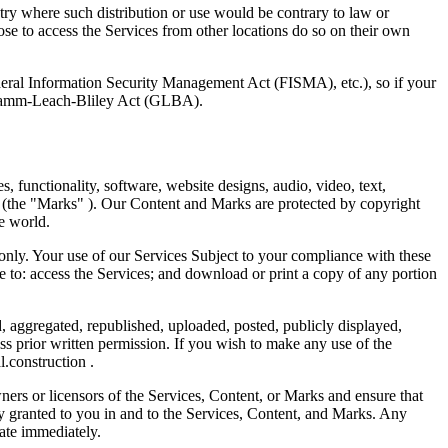
ntry where such distribution or use would be contrary to law or
ose to access the Services from other locations do so on their own
ederal Information Security Management Act (FISMA), etc.), so if your
e Gramm-Leach-Bliley Act (GLBA).
s, functionality, software, website designs, audio, video, text,
in (the "Marks" ). Our Content and Marks are protected by copyright
he world.
nly. Your use of our Services Subject to your compliance with these
o: access the Services; and download or print a copy of any portion
, aggregated, republished, uploaded, posted, publicly displayed,
ss prior written permission. If you wish to make any use of the
.construction
.
wners or licensors of the Services, Content, or Marks and ensure that
sly granted to you in and to the Services, Content, and Marks. Any
nate immediately.