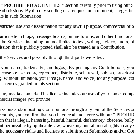
e " PROHIBITED ACTIVITIES " section carefully prior to using our Serv
ubmissions: By directly sending us any question, comment, suggestion, 
ghts in such Submission.
nrestricted use and dissemination for any lawful purpose, commercial o
articipate in blogs, message boards, online forums, and other functional
h the Services, including but not limited to text, writings, video, audio
sion that is publicly posted shall also be treated as a Contribution.
he Services and possibly through third-party websites .
 your name, trademarks, and logos): By posting any Contributions, you g
cense to: use, copy, reproduce, distribute, sell, resell, publish, broadcast,
ng, without limitation, your image, name, and voice) for any purpose, co
 licenses granted in this section.
 any media channels. This license includes our use of your name, comp
mercial images you provide.
ssions and/or posting Contributions through any part of the Services o
 accounts, you: confirm that you have read and agree with our " PROHI
 that is illegal, harassing, hateful, harmful, defamatory, obscene, bully
extent permissible by applicable law, waive any and all moral rights to a
he necessary rights and licenses to submit such Submissions and/or Cont