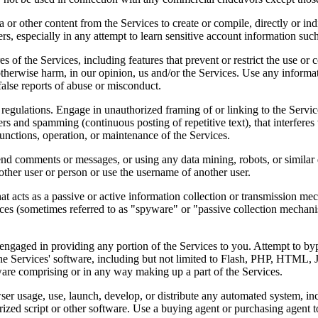
a or other content from the Services to create or compile, directly or ind
ers, especially in any attempt to learn sensitive account information suc
es of the Services, including features that prevent or restrict the use or
otherwise harm, in our opinion, us and/or the Services. Use any informa
alse reports of abuse or misconduct.
regulations. Engage in unauthorized framing of or linking to the Service
tters and spamming (continuous posting of repetitive text), that interfer
, functions, operation, or maintenance of the Services.
nd comments or messages, or using any data mining, robots, or similar d
other user or person or use the username of another user.
hat acts as a passive or active information collection or transmission me
vices (sometimes referred to as "spyware" or "passive collection mechani
engaged in providing any portion of the Services to you. Attempt to byp
the Services' software, including but not limited to Flash, PHP, HTML, 
ware comprising or in any way making up a part of the Services.
er usage, use, launch, develop, or distribute any automated system, inclu
orized script or other software. Use a buying agent or purchasing agent