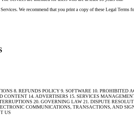
the Services. We recommend that you print a copy of these Legal Terms fo
S
IONS 8. REFUNDS POLICY 9. SOFTWARE 10. PROHIBITED A
D CONTENT 14. ADVERTISERS 15. SERVICES MANAGEMENT
TERRUPTIONS 20. GOVERNING LAW 21. DISPUTE RESOLUTIO
. ELECTRONIC COMMUNICATIONS, TRANSACTIONS, AND SIG
T US