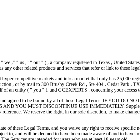
 ," " us ," " our " ) , a company registered in Texas , United State
 as any other related products and services that refer or link to these lega
 hyper competitive markets and into a market that only has 25,000 regis
uction
, or by mail to 300 Brushy Creek Rd , Ste 404 , Cedar Park , TX 
 of an entity ( " you " ), and GCEXPERTS , concerning your access to
erstood, and agreed to be bound by all of these Legal Terms. 
OU MUST DISCONTINUE USE IMMEDIATELY. Supplemental terms
 reference. We reserve the right, in our sole discretion, to make chang
e of these Legal Terms, and you waive any right to receive specific noti
bject to, and will be deemed to have been made aware of and to have a
 The Services are intended for users who are at least 18 years old.