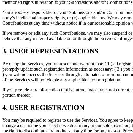
mentioned rights in relation to your Submissions and/or Contributions
You are solely responsible for your Submissions and/or Contributions a
party’s intellectual property rights, or (c) applicable law. We may re
Contributions at any time without notice if in our reasonable opinion
If we remove or edit any such Contributions, we may also suspend or di
believe that any material available on or through the Services in
3. USER REPRESENTATIONS
By using the Services, you represent and warrant that: ( 1 ) all regist
promptly update such registration information as necessary; ( 3 ) you h
) you will not access the Services through automated or non-human mean
of the Services will not violate any applicable law or regulation.
If you provide any information that is untrue, inaccurate, not current,
portion thereof).
4. USER REGISTRATION
You may be required to register to use the Services. You agree to keep
change a username you select if we determine, in our sole discretion,
the right to discontinue any products at any time for any reason. Prices