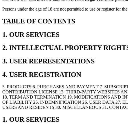
Persons under the age of 18 are not permitted to use or register for 
TABLE OF CONTENTS
1. OUR SERVICES
2. INTELLECTUAL PROPERTY RIGHT
3. USER REPRESENTATIONS
4. USER REGISTRATION
5. PRODUCTS 6. PURCHASES AND PAYMENT 7. SUBSCRIPT
CONTRIBUTION LICENSE 13. THIRD-PARTY WEBSITES AN
18. TERM AND TERMINATION 19. MODIFICATIONS AND IN
OF LIABILITY 25. INDEMNIFICATION 26. USER DATA 27
USERS AND RESIDENTS 30. MISCELLANEOUS 31. CONTAC
1. OUR SERVICES