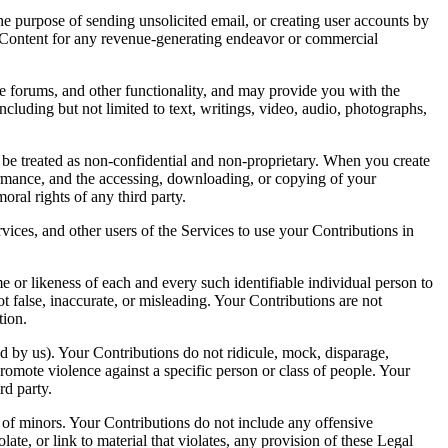
he purpose of sending unsolicited email, or creating user accounts by
he Content for any revenue-generating endeavor or commercial
orums, and other functionality, and may provide you with the
including but not limited to text, writings, video, audio, photographs,
 be treated as non-confidential and non-proprietary. When you create
formance, and the accessing, downloading, or copying of your
oral rights of any third party.
rvices, and other users of the Services to use your Contributions in
e or likeness of each and every such identifiable individual person to
 false, inaccurate, or misleading. Your Contributions are not
tion.
ned by us). Your Contributions do not ridicule, mock, disparage,
promote violence against a specific person or class of people. Your
rd party.
 of minors. Your Contributions do not include any offensive
te, or link to material that violates, any provision of these Legal